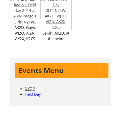
Girls: N2TWI,
AK2D. Guys:
WJ2O, AI2N,
Sarah, AK2D, at
AK2X, K2CS
the helm.
Events Menu
NYQP
Field Day