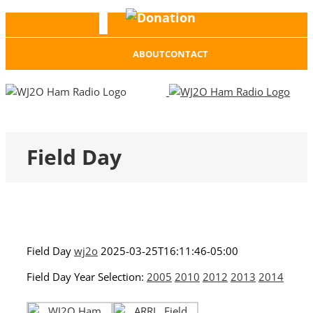
Donation
Facebook
ABOUT
CONTACT
Field Day
Field Day
wj2o
2025-03-25T16:11:46-05:00
Field Day Year Selection:
2005
2010
2012
2013
2014