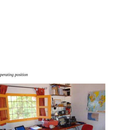
perating position