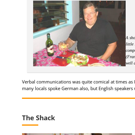
A sho
littl
compa
(Fran
well 
Verbal communications was quite comical at times as 
many locals spoke German also, but English speakers 
The Shack