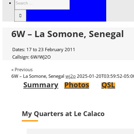
6W – La Somone, Senegal
Dates: 17 to 23 February 2011
Callsign: 6W/WJ2O
« Previous
6W – La Somone, Senegal
wj2o
2025-01-20T03:59:52-05:0
Summary
Photos
QSL
My Quarters at Le Calaco