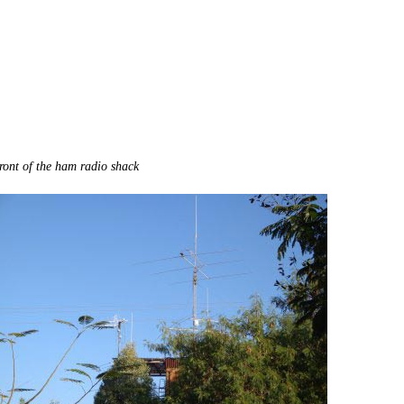
ront of the ham radio shack