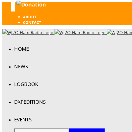
Donation
Facebook
ABOUT
CONTACT
HOME
NEWS
LOGBOOK
DXPEDITIONS
EVENTS