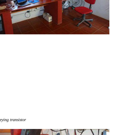
eying transistor