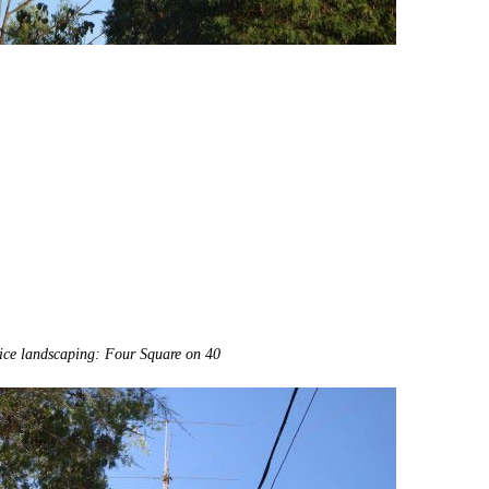
ice landscaping: Four Square on 40