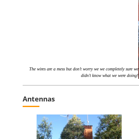
The wires are a mess but don’t worry we we completely sure we
didn’t know what we were doing!
Antennas