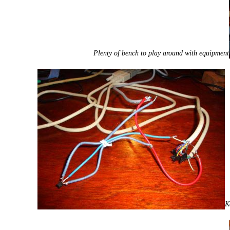
Plenty of bench to play around with equipment
K