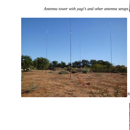
Antenna tower with yagi’s and other antenna setups.
N