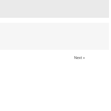
Next »