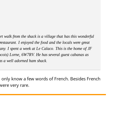
rt walk from the shack is a village that has this wonderful
e restaurant. I enjoyed the food and the locals were great
ny. I spent a week at Le Calaco. This is the home of JF
cois) Lorne, 6W7RV. He has several guest cabanas as
as a well adorned ham shack.
I only know a few words of French. Besides French
were very rare.