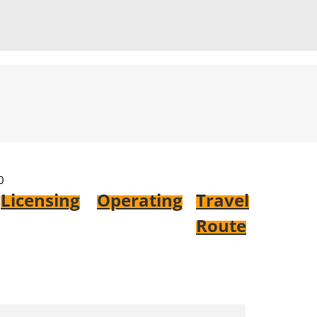
0
Licensing
Operating
Travel
Route