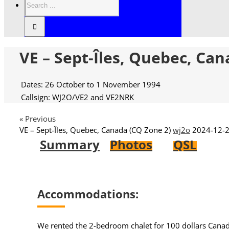
VE – Sept-Îles, Quebec, Can
Dates: 26 October to 1 November 1994
Callsign: WJ2O/VE2 and VE2NRK
« Previous
VE – Sept-Îles, Quebec, Canada (CQ Zone 2)
wj2o
2024-12-2
Summary
Photos
QSL
Accommodations:
We rented the 2-bedroom chalet for 100 dollars Canadia