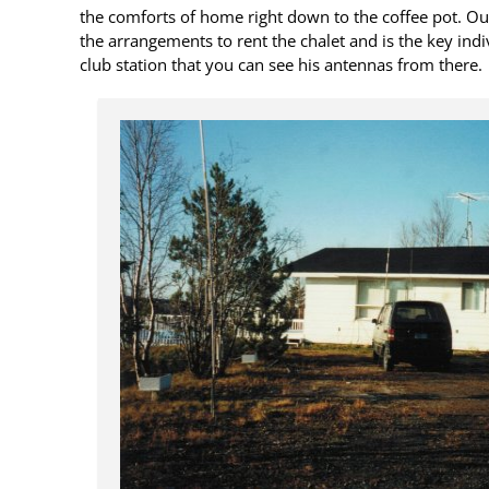
the comforts of home right down to the coffee pot. O
the arrangements to rent the chalet and is the key indiv
club station that you can see his antennas from there.