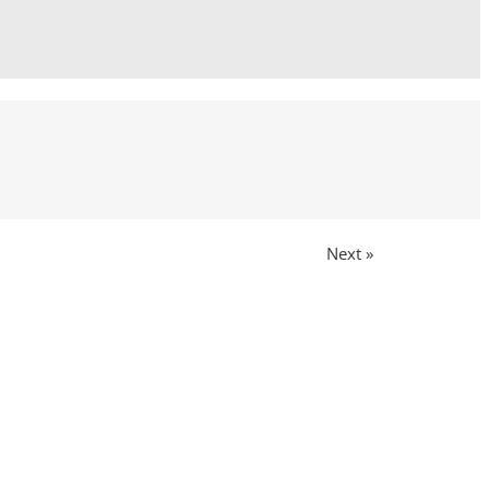
Next »