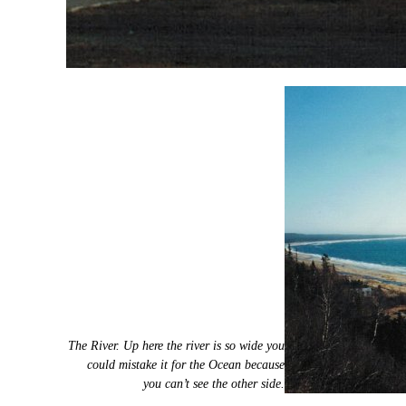
The River. Up here the river is so wide you
could mistake it for the Ocean because
you can’t see the other side.