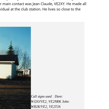
ur main contact was Jean Claude, VE2XY. He made all
idual at the club station. He lives so close to the
Call signs used : Dave:
WJ2O/VE2, VE2NRK John:
WB2K/VE2, VE2TJA