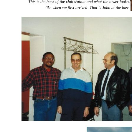
This is the back of the club station and what the tower looked
like when we first arrived. That is John at the base.