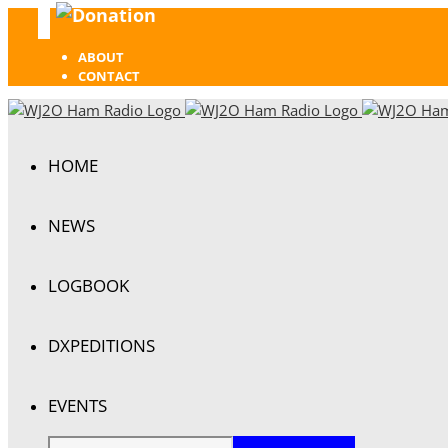
Donation
Facebook
ABOUT
CONTACT
HOME
NEWS
LOGBOOK
DXPEDITIONS
EVENTS