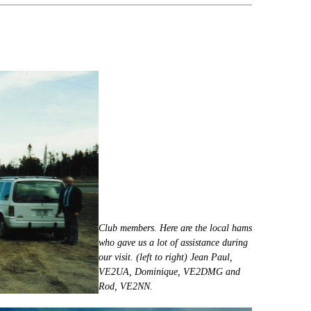
Club members. Here are the local hams
who gave us a lot of assistance during
our visit. (left to right) Jean Paul,
VE2UA, Dominique, VE2DMG and
Rod, VE2NN.