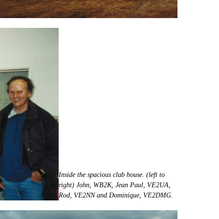
Inside the spacious club house. (left to
right) John, WB2K, Jean Paul, VE2UA,
Rod, VE2NN and Dominique, VE2DMG.