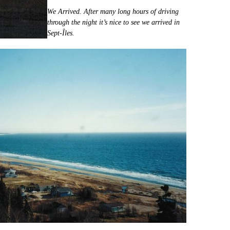
We Arrived. After many long hours of driving
through the night it’s nice to see we arrived in
Sept-Îles.