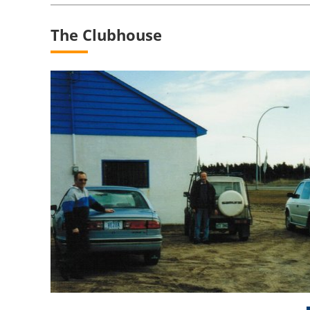
The Clubhouse