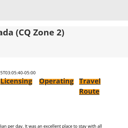
ada (CQ Zone 2)
5T03:05:40-05:00
Licensing
Operating
Travel
Route
n per day. It was an excellent place to stay with all