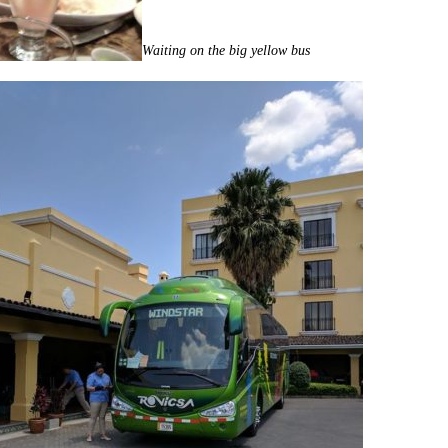
Waiting on the big yellow bus