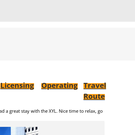
Licensing
Operating
Travel
Route
d a great stay with the XYL. Nice time to relax, go