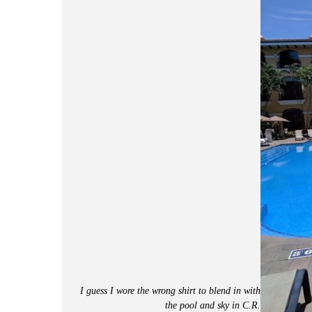
I guess I wore the wrong shirt to blend in with
the pool and sky in C.R.