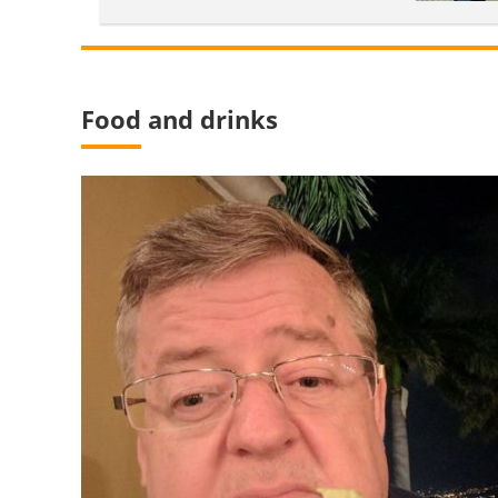
Food and drinks