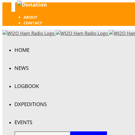
Donation
Facebook
ABOUT
CONTACT
HOME
NEWS
LOGBOOK
DXPEDITIONS
EVENTS