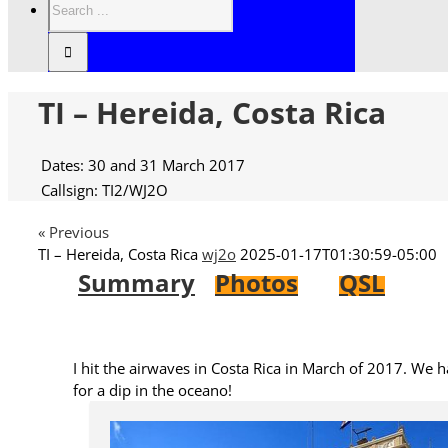
TI – Hereida, Costa Rica
Dates: 30 and 31 March 2017
Callsign: TI2/WJ2O
« Previous
TI – Hereida, Costa Rica
wj2o
2025-01-17T01:30:59-05:00
Summary
Photos
QSL
I hit the airwaves in Costa Rica in March of 2017. We ha
for a dip in the oceano!