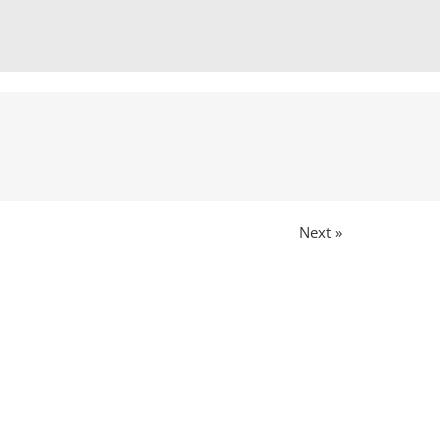
Next »