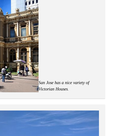
San Jose has a nice variety of
Victorian Houses.