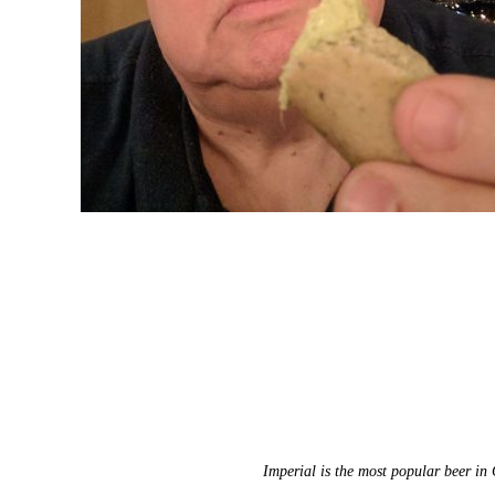
Imperial is the most popular beer in