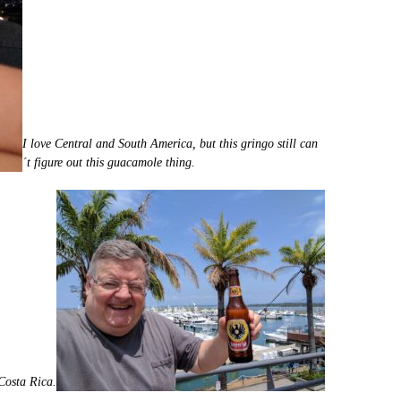
I love Central and South America, but this gringo still can
´t figure out this guacamole thing.
 Costa Rica.